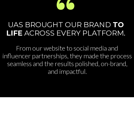
UAS BROUGHT OUR BRAND
TO
LIFE
ACROSS EVERY PLATFORM.
From our website to social media and
influencer partnerships, they made the process
seamless and the results polished, on-brand,
and impactful.