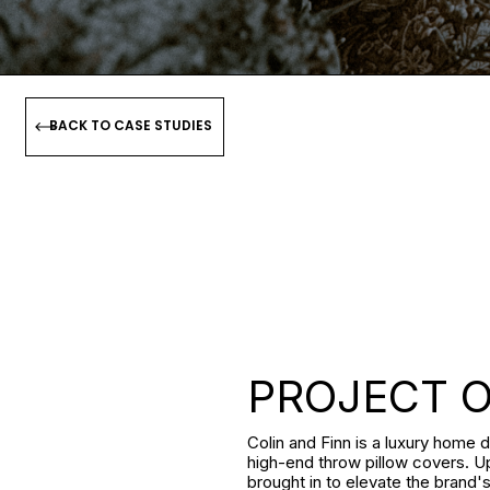
BACK TO CASE STUDIES
PROJECT 
Colin and Finn is a luxury home d
high-end throw pillow covers. U
brought in to elevate the brand'