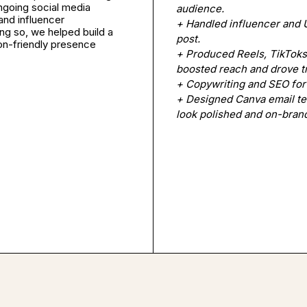
ngoing social media
audience.
and influencer
+ Handled influencer and 
ing so, we helped build a
post.
ion-friendly presence
+ Produced Reels, TikToks,
boosted reach and drove tr
+ Copywriting and SEO for
+ Designed Canva email t
look polished and on-bran