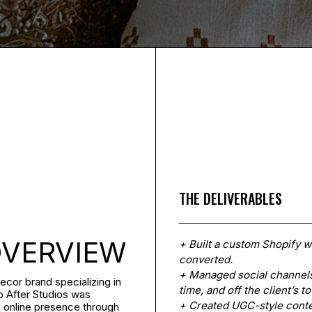
THE DELIVERABLES
OVERVIEW
+ Built a custom Shopify we
converted.
+ Managed social channels
ecor brand specializing in
time, and off the client’s to
p After Studios was
+ Created UGC-style conten
s online presence through