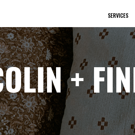
SERVICES
COLIN + FI