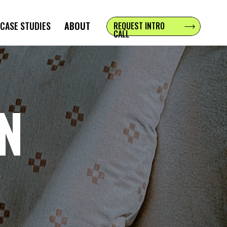
CASE STUDIES
ABOUT
REQUEST INTRO
CALL
NN