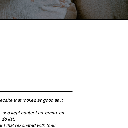
bsite that looked as good as it
 and kept content on-brand, on
-do list.
t that resonated with their