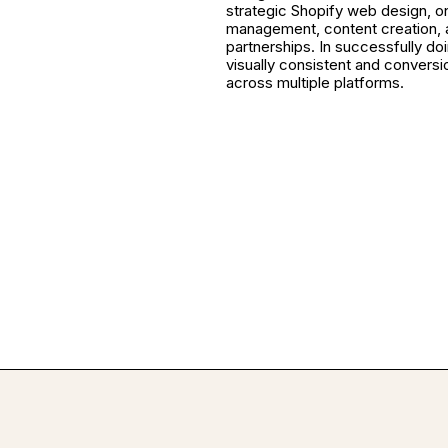
strategic Shopify web design, o
management, content creation, 
partnerships. In successfully do
visually consistent and convers
across multiple platforms.