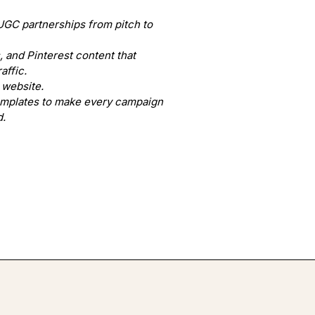
UGC partnerships from pitch to
 and Pinterest content that
affic.
 website.
emplates to make every campaign
d.